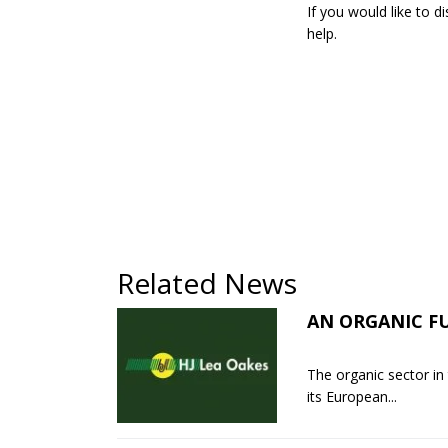
If you would like to 
help.
Related News
AN ORGANIC F
The organic sector in
its European...