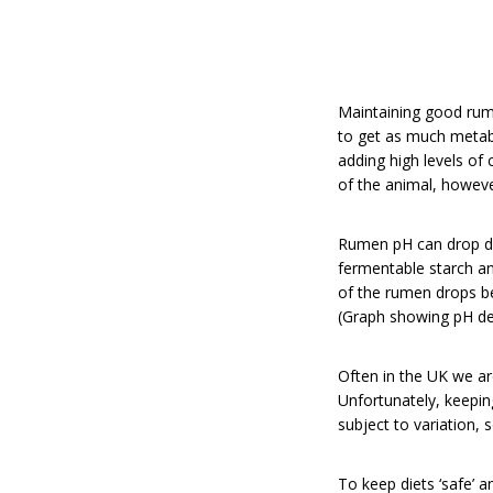
Maintaining good rume
to get as much metabo
adding high levels of
of the animal, howeve
Rumen pH can drop dr
fermentable starch an
of the rumen drops be
(Graph showing pH dep
Often in the UK we ar
Unfortunately, keepin
subject to variation,
To keep diets ‘safe’ a