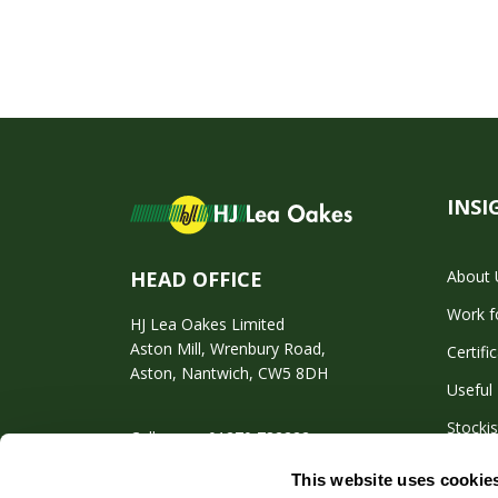
INSI
About 
HEAD OFFICE
Work f
HJ Lea Oakes Limited
Aston Mill, Wrenbury Road,
Certifi
Aston, Nantwich, CW5 8DH
Useful 
Stockis
Call us on: 01270 782222
This website uses cookie