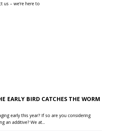
t us – we’re here to
HE EARLY BIRD CATCHES THE WORM
aging early this year? If so are you considering
ng an additive? We at...