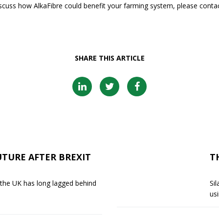
discuss how AlkaFibre could benefit your farming system, please contac
SHARE THIS ARTICLE
UTURE AFTER BREXIT
T
 the UK has long lagged behind
Sil
usi