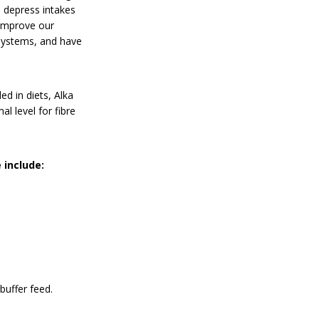
n depress intakes
 improve our
 systems, and have
ed in diets, Alka
 level for fibre
 include:
buffer feed.