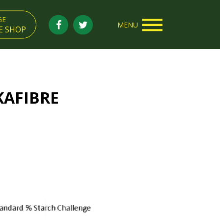
GE
MENU
E SHOP
KAFIBRE