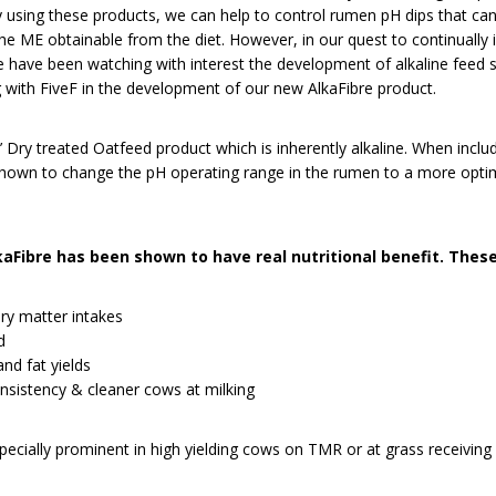
y using these products, we can help to control rumen pH dips that ca
the ME obtainable from the diet. However, in our quest to continually
we have been watching with interest the development of alkaline feed
 with FiveF in the development of our new AlkaFibre product.
 Dry treated Oatfeed product which is inherently alkaline. When includ
own to change the pH operating range in the rumen to a more optimal
lkaFibre has been shown to have real nutritional benefit. These
ry matter intakes
d
nd fat yields
sistency & cleaner cows at milking
pecially prominent in high yielding cows on TMR or at grass receiving 