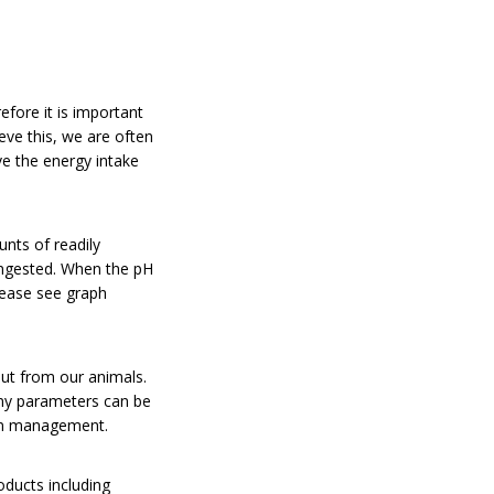
efore it is important
eve this, we are often
ve the energy intake
nts of readily
 ingested. When the pH
lease see graph
put from our animals.
any parameters can be
s in management.
oducts including