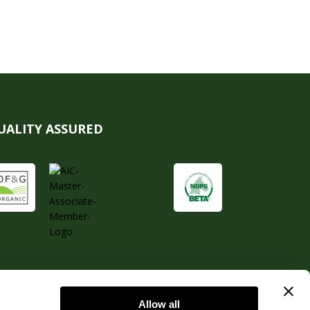
UALITY ASSURED
Allow all