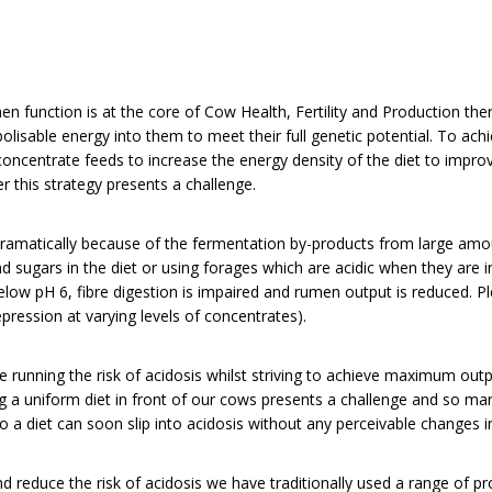
n function is at the core of Cow Health, Fertility and Production ther
lisable energy into them to meet their full genetic potential. To achi
 concentrate feeds to increase the energy density of the diet to impro
r this strategy presents a challenge.
amatically because of the fermentation by-products from large amou
d sugars in the diet or using forages which are acidic when they are
low pH 6, fibre digestion is impaired and rumen output is reduced. P
ression at varying levels of concentrates).
e running the risk of acidosis whilst striving to achieve maximum out
g a uniform diet in front of our cows presents a challenge and so m
 so a diet can soon slip into acidosis without any perceivable change
nd reduce the risk of acidosis we have traditionally used a range of pr