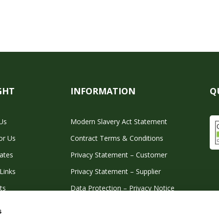
GHT
INFORMATION
Q
Us
Modern Slavery Act Statement
or Us
Contract Terms & Conditions
cates
Privacy Statement – Customer
Links
Privacy Statement – Supplier
ts
Data Protection – Privacy Notice
Corporate Tax Strategy
s