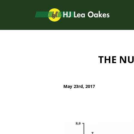
THE NU
May 23rd, 2017