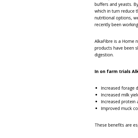
buffers and yeasts. B
which in turn reduce 
nutritional options, 
recently been working
AlkaFibre is a Home n’
products have been sh
digestion.
In on farm trials A
Increased forage d
Increased milk yiel
Increased protein a
Improved muck con
These benefits are es