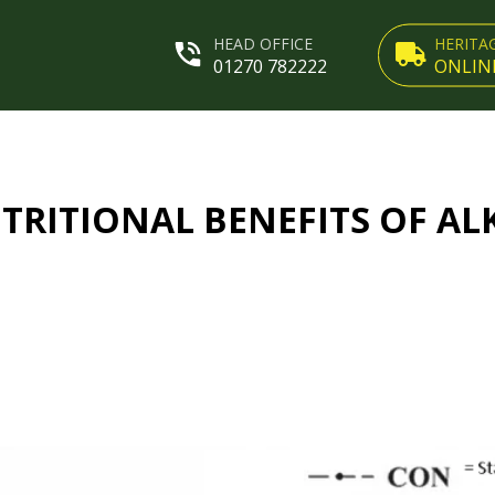
HEAD OFFICE
HERITA
01270 782222
ONLIN
TRITIONAL BENEFITS OF AL