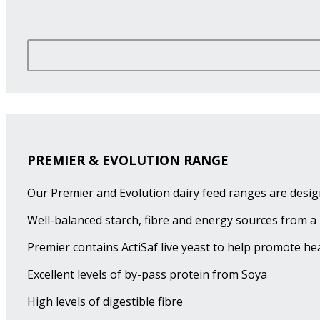
PREMIER & EVOLUTION RANGE
Our Premier and Evolution dairy feed ranges are desig
Well-balanced starch, fibre and energy sources from a 
Premier contains ActiSaf live yeast to help promote h
Excellent levels of by-pass protein from Soya
High levels of digestible fibre