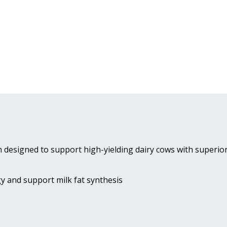
 designed to support high-yielding dairy cows with superio
y and support milk fat synthesis