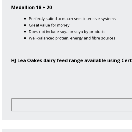
Medallion 18 + 20
Perfectly suited to match semi intensive systems
Great value for money
Does not include soya or soya by-products
Well-balanced protein, energy and fibre sources
HJ Lea Oakes dairy feed range available using Cert