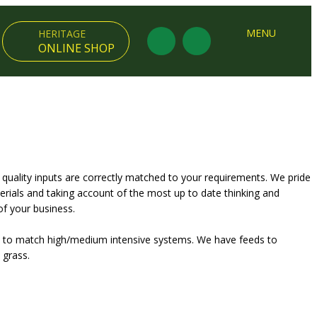
×
MENU
HERITAGE
ONLINE SHOP
 quality inputs are correctly matched to your requirements. We pride
rials and taking account of the most up to date thinking and
of your business.
ts to match high/medium intensive systems. We have feeds to
 grass.