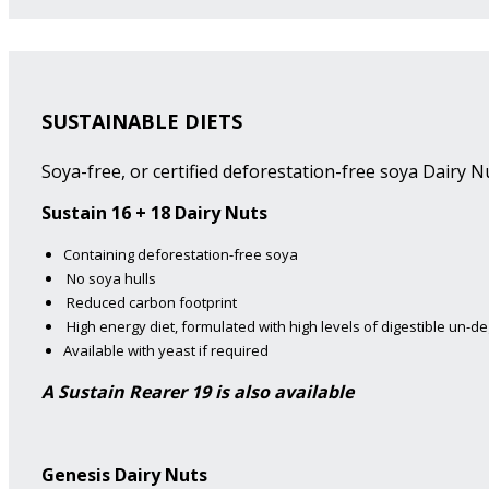
SUSTAINABLE DIETS
Soya-free, or certified deforestation-free soya Dairy Nu
Sustain 16 + 18 Dairy Nuts
Containing deforestation-free soya
No soya hulls
Reduced carbon footprint
High energy diet, formulated with high levels of digestible un-d
Available with yeast if required
A Sustain Rearer 19 is also available
Genesis Dairy Nuts