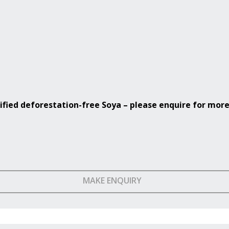
ified
deforestation-free Soya – please enquire for more
MAKE ENQUIRY