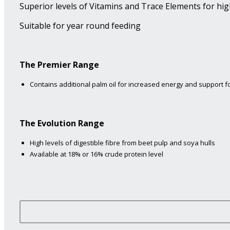
Superior levels of Vitamins and Trace Elements for hig
Suitable for year round feeding
The Premier Range
Contains additional palm oil for increased energy and support fo
The Evolution Range
High levels of digestible fibre from beet pulp and soya hulls
Available at 18% or 16% crude protein level