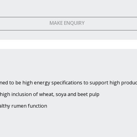
MAKE ENQUIRY
ned to be high energy specifications to support high produc
high inclusion of wheat, soya and beet pulp
ealthy rumen function