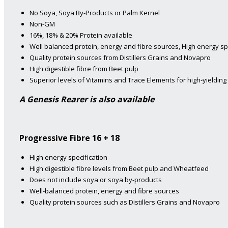
No Soya, Soya By-Products or Palm Kernel
Non-GM
16%, 18% & 20% Protein available
Well balanced protein, energy and fibre sources, High energy sp
Quality protein sources from Distillers Grains and Novapro
High digestible fibre from Beet pulp
Superior levels of Vitamins and Trace Elements for high-yieldin
A Genesis Rearer is also available
Progressive Fibre 16 + 18
High energy specification
High digestible fibre levels from Beet pulp and Wheatfeed
Does not include soya or soya by-products
Well-balanced protein, energy and fibre sources
Quality protein sources such as Distillers Grains and Novapro