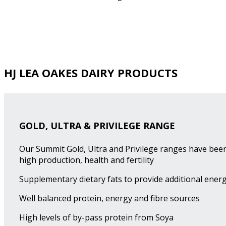
HJ LEA OAKES DAIRY PRODUCTS
GOLD, ULTRA & PRIVILEGE RANGE
Our Summit Gold, Ultra and Privilege ranges have been
high production, health and fertility
Supplementary dietary fats to provide additional energ
Well balanced protein, energy and fibre sources
High levels of by-pass protein from Soya