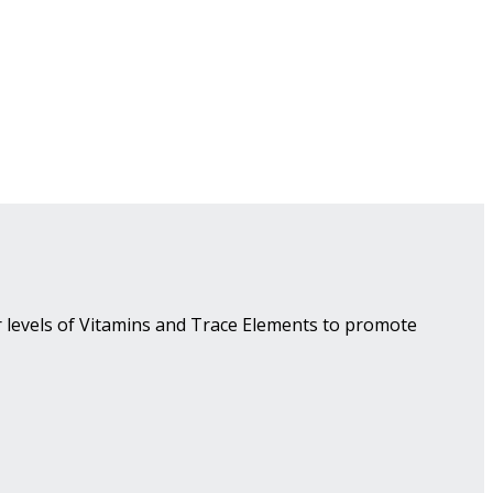
r levels of Vitamins and Trace Elements to promote