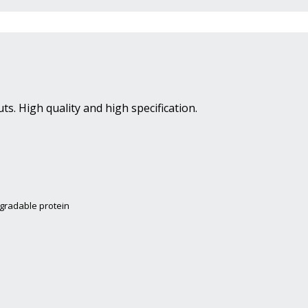
ts. High quality and high specification.
egradable protein