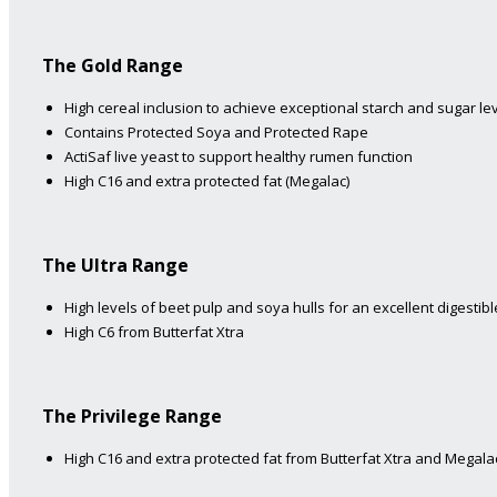
The Gold Range
High cereal inclusion to achieve exceptional starch and sugar lev
Contains Protected Soya and Protected Rape
ActiSaf live yeast to support healthy rumen function
High C16 and extra protected fat (Megalac)
The Ultra Range
High levels of beet pulp and soya hulls for an excellent digestible
High C6 from Butterfat Xtra
The Privilege Range
High C16 and extra protected fat from Butterfat Xtra and Megalac 