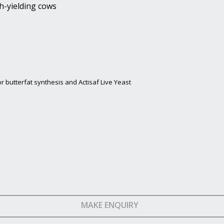
h-yielding cows
r butterfat synthesis and Actisaf Live Yeast
MAKE ENQUIRY