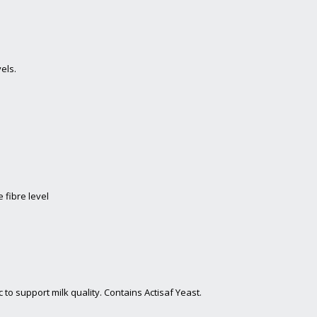
els.
 fibre level
to support milk quality. Contains Actisaf Yeast.