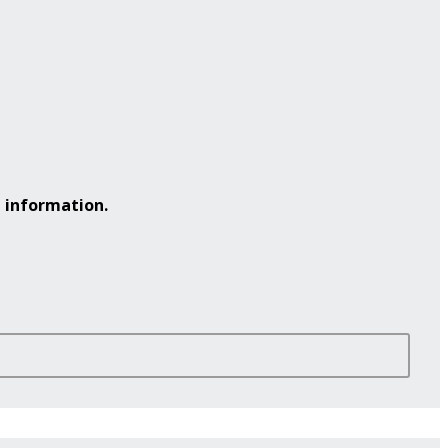
 information.