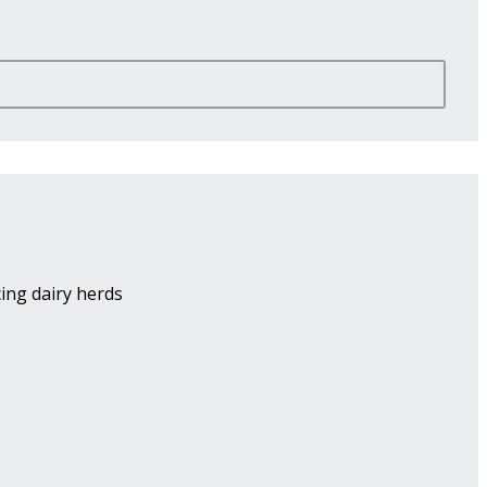
ing dairy herds