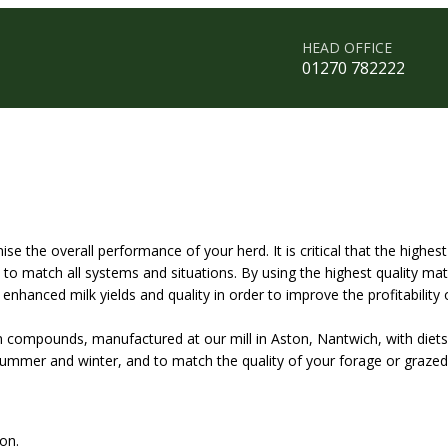
HEAD OFFICE
01270 782222
the overall performance of your herd. It is critical that the highest
 match all systems and situations. By using the highest quality mate
nhanced milk yields and quality in order to improve the profitability 
in compounds, manufactured at our mill in Aston, Nantwich, with die
 summer and winter, and to match the quality of your forage or grazed
on.