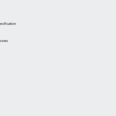
ecification
g cows