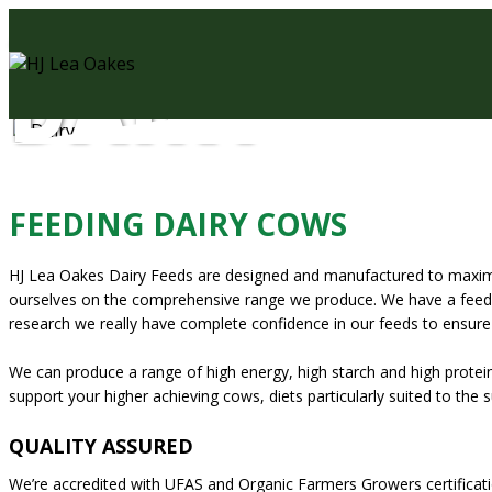
AGRICULTURAL FEEDS
DAIRY
FEEDING DAIRY COWS
HJ Lea Oakes Dairy Feeds are designed and manufactured to maximise 
ourselves on the comprehensive range we produce. We have a feed to
research we really have complete confidence in our feeds to ensure e
We can produce a range of high energy, high starch and high prote
support your higher achieving cows, diets particularly suited to the
QUALITY ASSURED
We’re accredited with UFAS and Organic Farmers Growers certificati