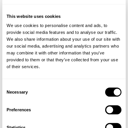
M+20L
25
M+30L
33
M+40L
40
This website uses cookies
We use cookies to personalise content and ads, to
provide social media features and to analyse our traffic.
Factors affecting magnesium absorption
We also share information about your use of our site with
our social media, advertising and analytics partners who
Flush of grass growth – alters the nutrient profile of the grass.
may combine it with other information that you’ve
Higher throughput of feed reduces time for absorption in the
provided to them or that they’ve collected from your use
rumen.
of their services.
High levels of N – excess of protein in the diet causes a change
Consent
of rumen pH, Mag becomes less available.
Necessary
Selection
Potassium is an antagonist to Magnesium. Fields with recent
application of manure will pose a greater risk to staggers.
Preferences
Statistics