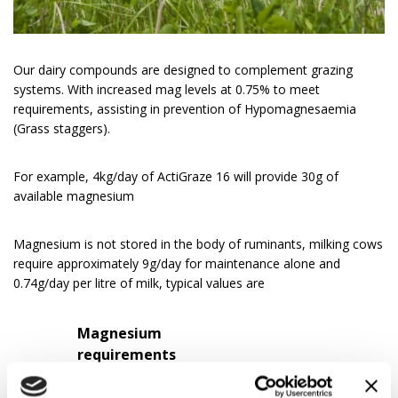
Our dairy compounds are designed to complement grazing
systems. With increased mag levels at 0.75% to meet
requirements, assisting in prevention of Hypomagnesaemia
(Grass staggers).
For example, 4kg/day of ActiGraze 16 will provide 30g of
available magnesium
Magnesium is not stored in the body of ruminants, milking cows
require approximately 9g/day for maintenance alone and
0.74g/day per litre of milk, typical values are
Magnesium
requirements
(g/day)