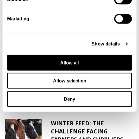
SHARE THIS ARTICLE
Marketing
Show details
Related News
Allow all
HARPER ADAMS PLACEMENT
STUDENT 2017
Allow selection
Over the past ten years we have worked
closely with Harper Adams...
Deny
WINTER FEED: THE
CHALLENGE FACING