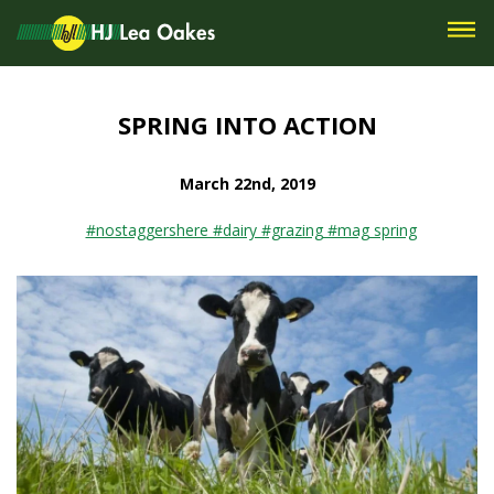
SPRING INTO ACTION
March 22nd, 2019
#nostaggershere #dairy #grazing #mag spring