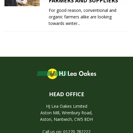
FARMERS AND SUPPLIERS
For good reason, conventional and
organic farmers alike are looking
towards winter...
HEAD OFFICE
HJ Lea Oakes Limited
Aston Mill, Wrenbury Road,
Aston, Nantwich, CW5 8DH
Call us on: 01270 782222