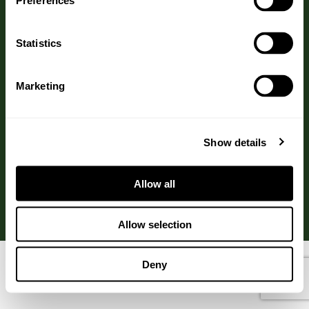
Preferences
Call us on: 01270 782222
Statistics
Marketing
Website by
TRCREATIVE
Show details
QUALITY ASSURED
Allow all
Allow selection
Deny