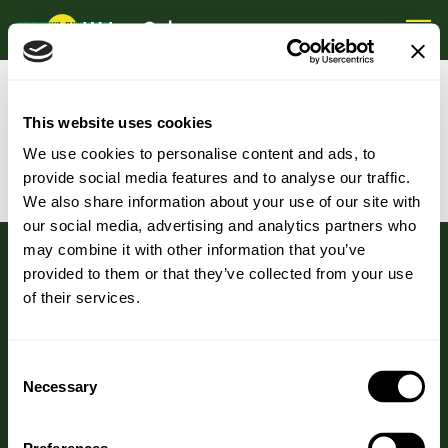
GENERAL DATA PROTECTIONS
This website uses cookies
REGULATION
We use cookies to personalise content and ads, to
provide social media features and to analyse our traffic.
We also share information about your use of our site with
our social media, advertising and analytics partners who
may combine it with other information that you’ve
provided to them or that they’ve collected from your use
of their services.
HEAD OFFICE
Consent
Necessary
HJ Lea Oakes Limited
Selection
Aston Mill, Wrenbury Road,
Aston, Nantwich, CW5 8DH