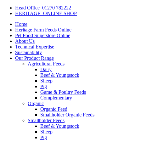
Head Office
01270 782222
HERITAGE
ONLINE SHOP
Home
Heritage Farm Feeds Online
Pet Food Superstore Online
About Us
Technical Expertise
Sustainability
Our Product Range
Agricultural Feeds
Dairy
Beef & Youngstock
Sheep
Pig
Game & Poultry Feeds
Complementary
Organic
Organic Feed
Smallholder Organic Feeds
Smallholder Feeds
Beef & Youngstock
Sheep
Pig