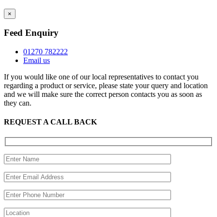
×
Feed Enquiry
01270 782222
Email us
If you would like one of our local representatives to contact you
regarding a product or service, please state your query and location
and we will make sure the correct person contacts you as soon as
they can.
REQUEST A CALL BACK