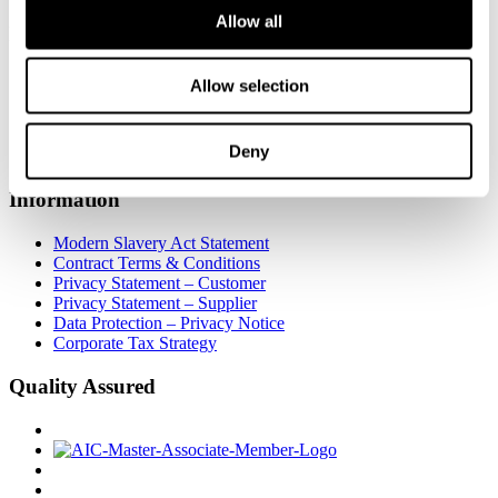
Allow all
Insight
About Us
Allow selection
Work for Us
Certificates
Useful Links
Deny
Stockists
Information
Modern Slavery Act Statement
Contract Terms & Conditions
Privacy Statement – Customer
Privacy Statement – Supplier
Data Protection – Privacy Notice
Corporate Tax Strategy
Quality Assured