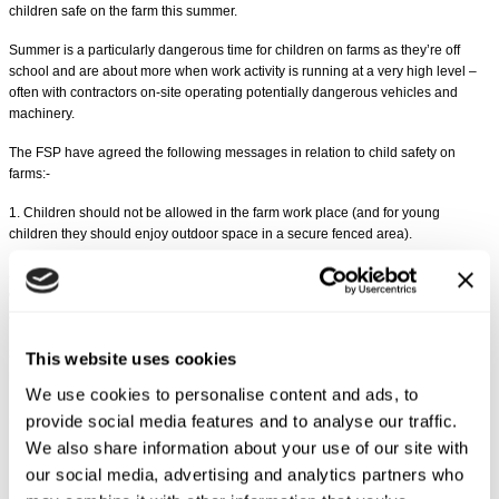
children safe on the farm this summer.
Summer is a particularly dangerous time for children on farms as they’re off
school and are about more when work activity is running at a very high level –
often with contractors on-site operating potentially dangerous vehicles and
machinery.
The FSP have agreed the following messages in relation to child safety on
farms:-
1. Children should not be allowed in the farm work place (and for young
children they should enjoy outdoor space in a secure fenced area).
2. Any access to the work area by children under 16, for example for education,
or knowledge, or experience, should be planned and fully supervised by an
adult not engaged in any work activity.
3. Children under the age of 13 years are specifically prohibited from driving or
This website uses cookies
riding on any agricultural machine.
We use cookies to personalise content and ads, to
Share this article
provide social media features and to analyse our traffic.
We also share information about your use of our site with
our social media, advertising and analytics partners who