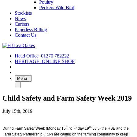
Poultry
Peckers Wild Bird
Stockists
News
Careers
Paperless Billing
Contact Us
Head Office
01270 782222
HERITAGE
ONLINE SHOP
Menu
Child Safety and Farm Safety Week 2019
July 15th, 2019
th
th
During Farm Safety Week (Monday 15
to Friday 19
July) the HSE and the
Farm Safety Partnership (FSP) are calling on the farming community to keep